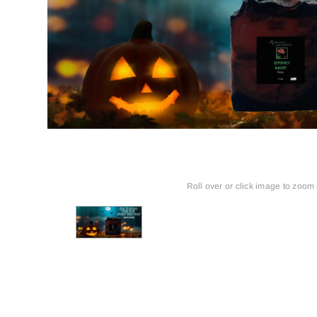
Roll over or click image to zoom 