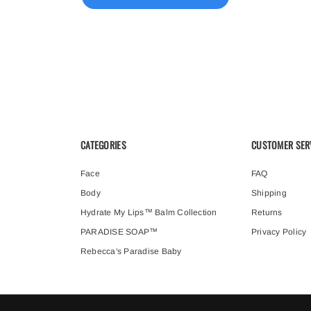
CATEGORIES
CUSTOMER SER
Face
FAQ
Body
Shipping
Hydrate My Lips™ Balm Collection
Returns
PARADISE SOAP™
Privacy Policy
Rebecca's Paradise Baby