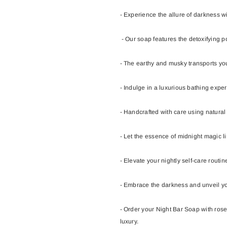
- Experience the allure of darkness w
- Our soap features the detoxifying p
- The earthy and musky transports you
- Indulge in a luxurious bathing exper
- Handcrafted with care using natural 
- Let the essence of midnight magic li
- Elevate your nightly self-care routi
- Embrace the darkness and unveil yo
- Order your Night Bar Soap with ros
luxury.