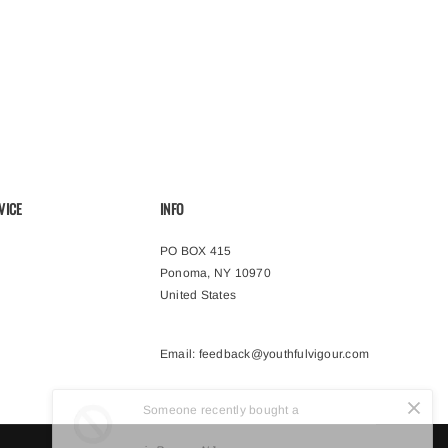
VICE
INFO
PO BOX 415
Ponoma, NY 10970
United States
Email:
feedback@youthfulvigour.com
Someone recently bought a