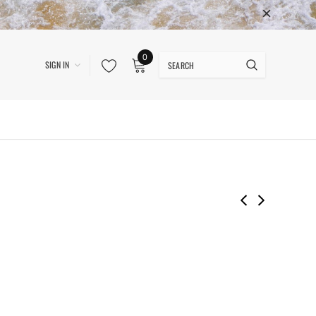
0
SIGN IN