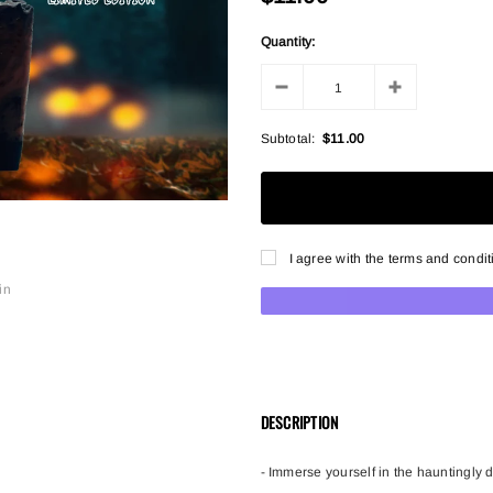
Quantity:
Subtotal:
$11.00
I agree with the terms and condit
in
DESCRIPTION
- Immerse yourself in the hauntingly 