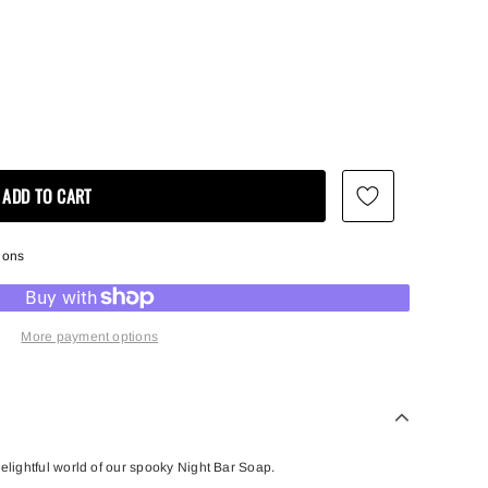
ions
More payment options
delightful world of our spooky Night Bar Soap.