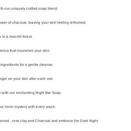
ith our uniquely crafted soap blend.
ower of charcoal, leaving your skin feeling refreshed.
 to a moonlit forest.
ience that nourishes your skin.
ingredients for a gentle cleanse.
nger on your skin after each use.
ne with our enchanting Night Bar Soap.
ur inner mystery with every wash.
ewood , rose clay and Charcoal and embrace the Dark Night