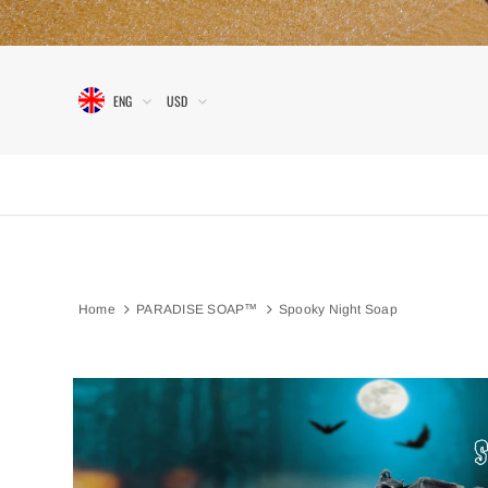
ENG
USD
Home
PARADISE SOAP™
Spooky Night Soap