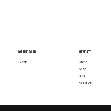
ON THE ROAD
NAVIGATE
Events
Home
Shop
Blog
About Us