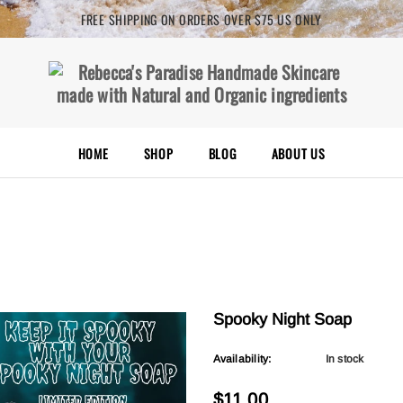
FREE SHIPPING ON ORDERS OVER $75 US ONLY
HOME
SHOP
BLOG
ABOUT US
Spooky Night Soap
Availability:
In stock
$11.00