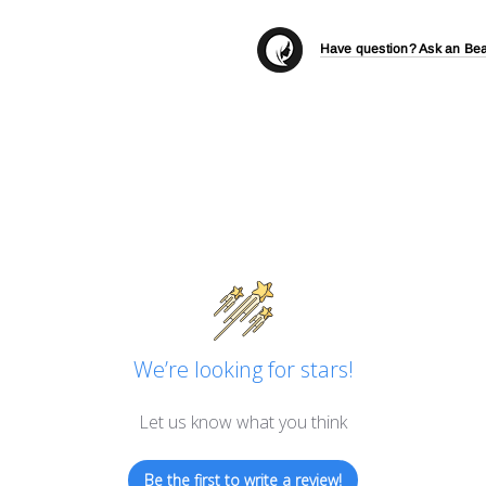
Have question? Ask an Bea
We’re looking for stars!
Let us know what you think
Be the first to write a review!