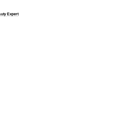
uty Expert