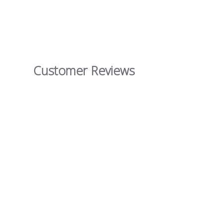
Customer Reviews